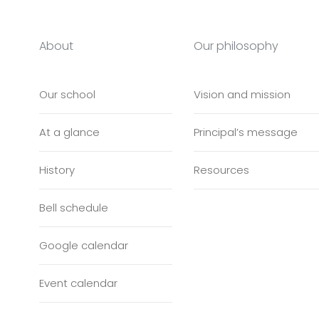
About
Our philosophy
Our school
Vision and mission
At a glance
Principal’s message
History
Resources
Bell schedule
Google calendar
Event calendar