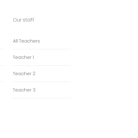
Our staff
All Teachers
Teacher 1
Teacher 2
Teacher 3