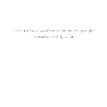
Ed Suite best WordPress theme for google
classroom integration