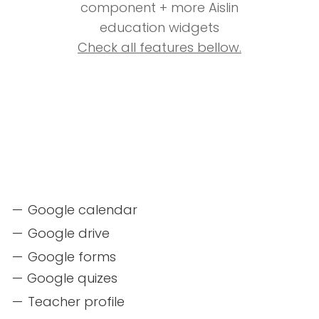
component + more Aislin
education widgets
Check all features bellow.
Google calendar
Google drive
Google forms
Google quizes
Teacher profile