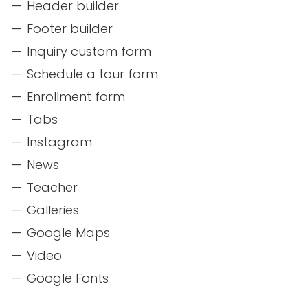
Header builder
Footer builder
Inquiry custom form
Schedule a tour form
Enrollment form
Tabs
Instagram
News
Teacher
Galleries
Google Maps
Video
Google Fonts