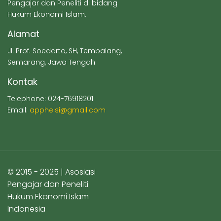
Pengajar dan Peneliti di bidang
Hukum Ekonomi Islam.
Alamat
Jl. Prof. Soedarto, SH, Tembalang,
Semarang, Jawa Tengah
Kontak
Telephone: 024-76918201
Email:
appheisi@gmail.com
© 2015 - 2025 | Asosiasi
Pengajar dan Peneliti
Hukum Ekonomi Islam
Indonesia