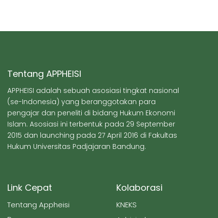
Tentang APPHEISI
APPHEISI adalah sebuah asosiasi tingkat nasional
(se-Indonesia) yang beranggotakan para
pengajar dan peneliti di bidang Hukum Ekonomi
Islam. Asosiasi ini terbentuk pada 29 September
2015 dan launching pada 27 April 2016 di Fakultas
Hukum Universitas Padjajaran Bandung.
Link Cepat
Kolaborasi
Tentang Appheisi
KNEKS