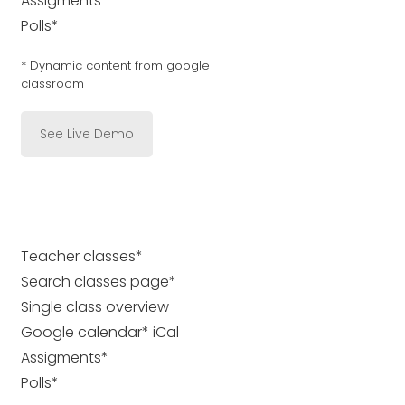
Assigments*
Polls*
* Dynamic content from google
classroom
See Live Demo
Teacher classes*
Search classes page*
Single class overview
Google calendar* iCal
Assigments*
Polls*