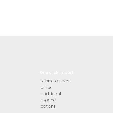
One click import
Submit a ticket
or see
additional
support
options