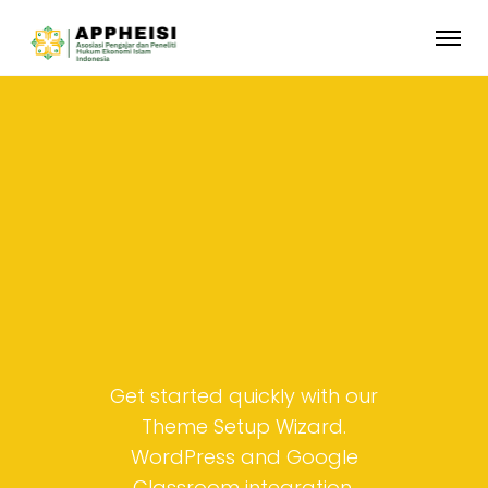
Get started quickly with our
Theme Setup Wizard.
WordPress and Google
Classroom integration.