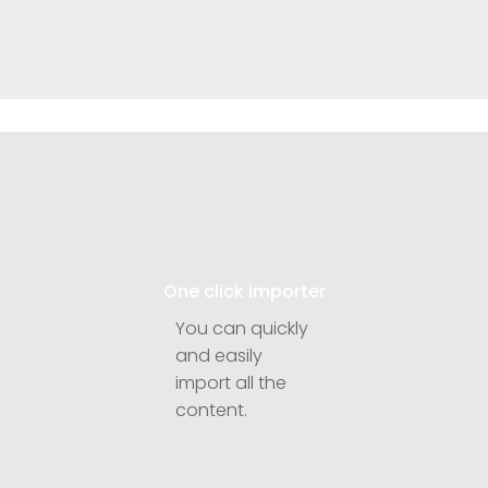
One click importer
You can quickly
and easily
import all the
content.