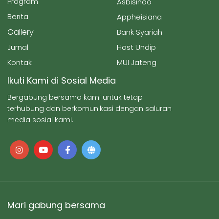
Program
Asbisindo
Berita
Appheisiana
Gallery
Bank Syariah
Jurnal
Host Undip
Kontak
MUI Jateng
Ikuti Kami di Sosial Media
Bergabung bersama kami untuk tetap
terhubung dan berkomunikasi dengan saluran
media sosial kami.
Mari gabung bersama