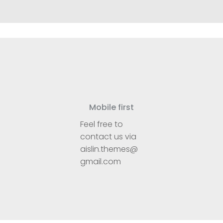
Mobile first
Feel free to
contact us via
aislin.themes@
gmail.com