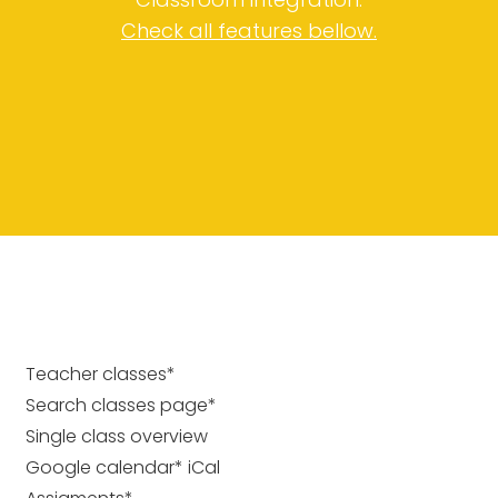
Check all features bellow.
Teacher classes*
Search classes page*
Single class overview
Google calendar* iCal