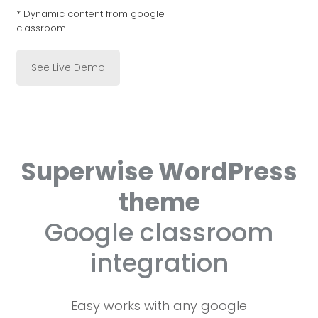
* Dynamic content from google
classroom
See Live Demo
Superwise WordPress
theme
Google classroom
integration
Easy works with any google