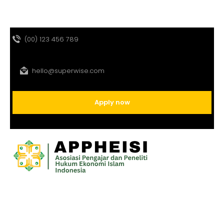
(00) 123 456 789
hello@superwise.com
Apply now
HOME
PROFIL
PROGRAM
JURNAL
GALLERY