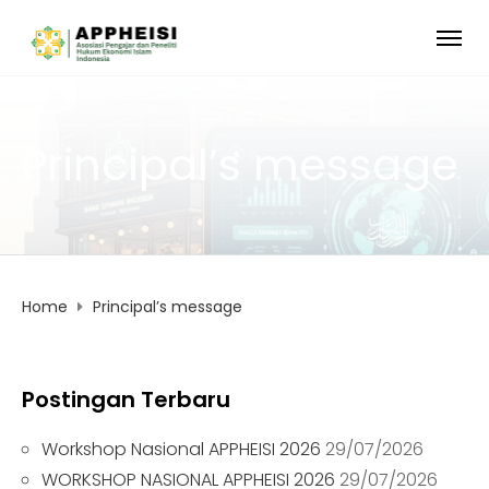
Principal’s message
Home
Principal’s message
Postingan Terbaru
Workshop Nasional APPHEISI 2026
29/07/2026
WORKSHOP NASIONAL APPHEISI 2026
29/07/2026