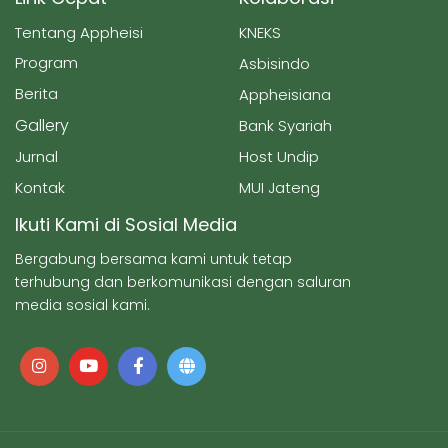
Tentang Appheisi
KNEKS
Program
Asbisindo
Berita
Appheisiana
Gallery
Bank Syariah
Jurnal
Host Undip
Kontak
MUI Jateng
Ikuti Kami di Sosial Media
Bergabung bersama kami untuk tetap
terhubung dan berkomunikasi dengan saluran
media sosial kami.