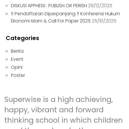
DISKUSI APPHEISI : PUBLISH OR PERISH
29/12/2025
‼ Pendaftaran Diperpanjang ‼ Konferensi Hukum
Ekonomi Islam & Call For Paper 2025
25/10/2025
Categories
Berita
Event
Opini
Poster
Superwise is a high achieving,
happy, vibrant and forward
thinking school in which children