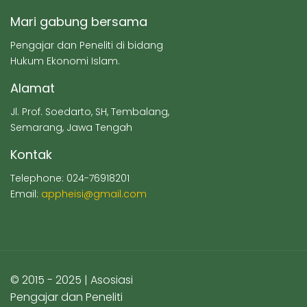
Mari gabung bersama
Pengajar dan Peneliti di bidang
Hukum Ekonomi Islam.
Alamat
Jl. Prof. Soedarto, SH, Tembalang,
Semarang, Jawa Tengah
Kontak
Telephone: 024-76918201
Email:
appheisi@gmail.com
© 2015 - 2025 | Asosiasi
Pengajar dan Peneliti