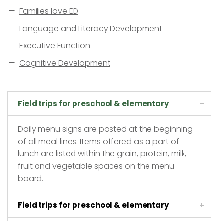
Families love ED
Language and Literacy Development
Executive Function
Cognitive Development
Field trips for preschool & elementary
Daily menu signs are posted at the beginning
of all meal lines. Items offered as a part of
lunch are listed within the grain, protein, milk,
fruit and vegetable spaces on the menu
board.
Field trips for preschool & elementary