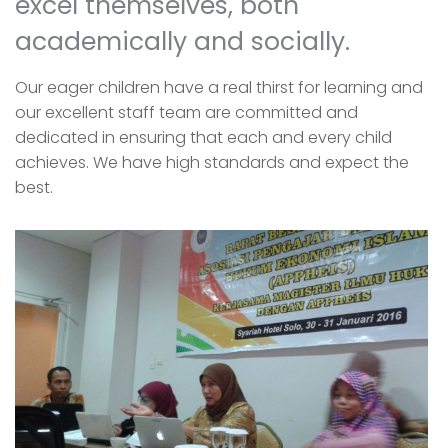
excel themselves, both
academically and socially.
Our eager children have a real thirst for learning and
our excellent staff team are committed and
dedicated in ensuring that each and every child
achieves. We have high standards and expect the
best.