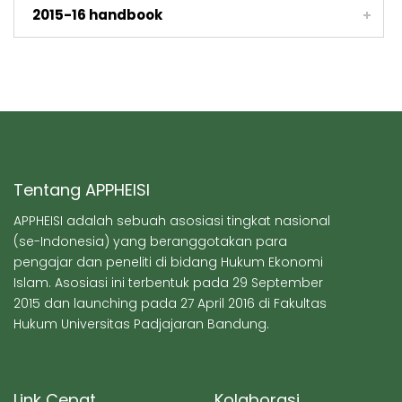
2015-16 handbook
Tentang APPHEISI
APPHEISI adalah sebuah asosiasi tingkat nasional
(se-Indonesia) yang beranggotakan para
pengajar dan peneliti di bidang Hukum Ekonomi
Islam. Asosiasi ini terbentuk pada 29 September
2015 dan launching pada 27 April 2016 di Fakultas
Hukum Universitas Padjajaran Bandung.
Link Cepat
Kolaborasi