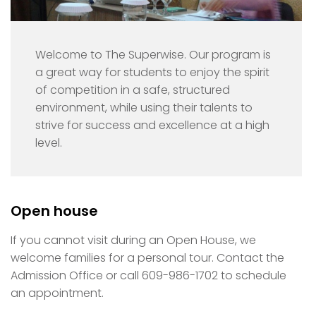
Welcome to The Superwise. Our program is
a great way for students to enjoy the spirit
of competition in a safe, structured
environment, while using their talents to
strive for success and excellence at a high
level.
Open house
If you cannot visit during an Open House, we
welcome families for a personal tour. Contact the
Admission Office or call 609-986-1702 to schedule
an appointment.