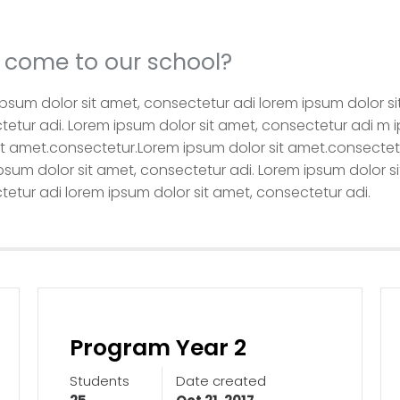
come to our school?
psum dolor sit amet, consectetur adi lorem ipsum dolor si
etur adi. Lorem ipsum dolor sit amet, consectetur adi m 
it amet.consectetur.Lorem ipsum dolor sit amet.consectet
psum dolor sit amet, consectetur adi. Lorem ipsum dolor si
etur adi lorem ipsum dolor sit amet, consectetur adi.
Program Year 2
Students
Date created