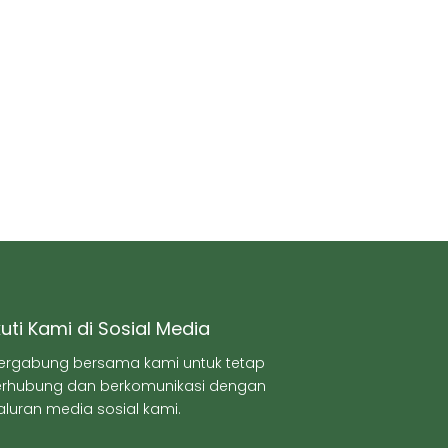
kuti Kami di Sosial Media
ergabung bersama kami untuk tetap
erhubung dan berkomunikasi dengan
aluran media sosial kami.