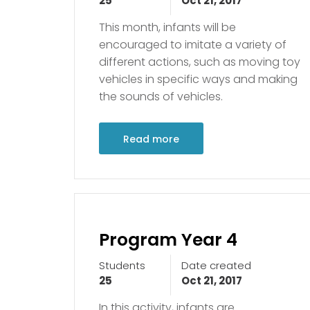
25
Oct 21, 2017
This month, infants will be
encouraged to imitate a variety of
different actions, such as moving toy
vehicles in specific ways and making
the sounds of vehicles.
Read more
Program Year 4
Students
Date created
25
Oct 21, 2017
In this activity, infants are