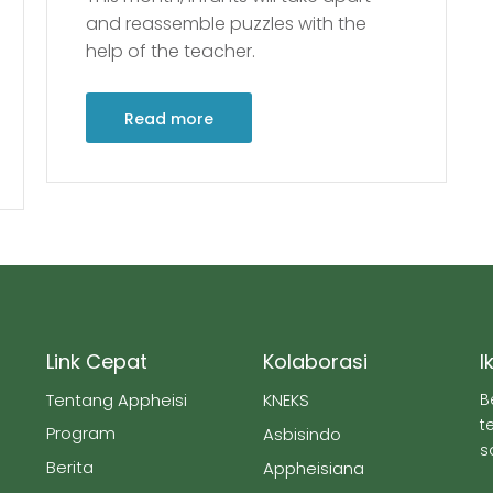
and reassemble puzzles with the
help of the teacher.
Read more
Link Cepat
Kolaborasi
I
Tentang Appheisi
KNEKS
B
t
Program
Asbisindo
s
Berita
Appheisiana