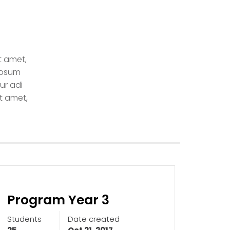
t amet,
ipsum
ur adi
t amet,
Program Year 3
Students
Date created