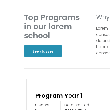
Top Programs
Why 
in our lorem
Lorem i
school
consect
dolor s
Lorerei
See classes
consect
Program Year 1
Students
Date created