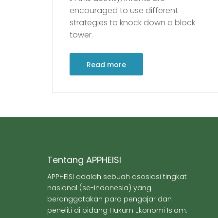
encouraged to use different
strategies to knock down a block
tower.
Read more
Tentang APPHEISI
APPHEISI adalah sebuah asosiasi tingkat
nasional (se-Indonesia) yang
beranggotakan para pengajar dan
peneliti di bidang Hukum Ekonomi Islam.