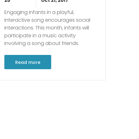
25
Oct 21, 2017
Engaging infants in a playful,
interactive song encourages social
interactions. This month, infants will
participate in a music activity
involving a song about friends.
Read more