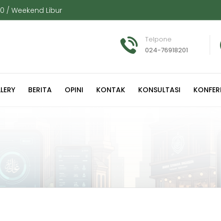
00 / Weekend Libur
Telpone
024-76918201
LERY
BERITA
OPINI
KONTAK
KONSULTASI
KONFER