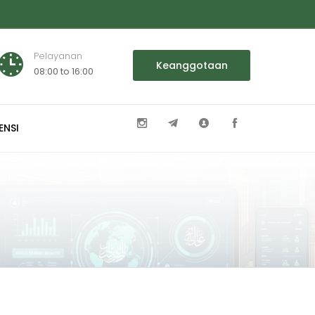
Pelayanan
Keanggotaan
08:00 to 16:00
ENSI