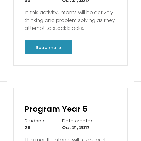
25
Oct 21, 2017
In this activity, infants will be actively
thinking and problem solving as they
attempt to stack blocks.
Read more
Program Year 5
Students
Date created
25
Oct 21, 2017
This month, infants will take apart