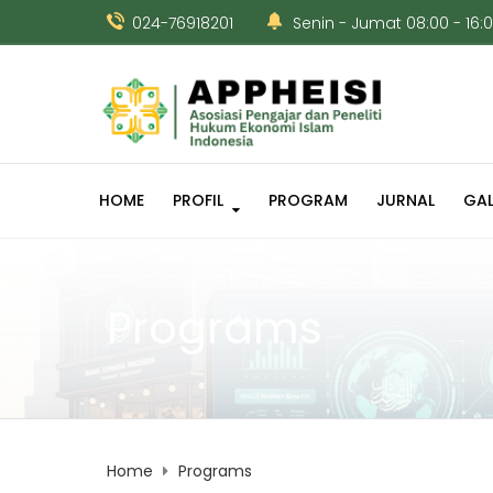
024-76918201
Senin - Jumat 08:00 - 16:
HOME
PROFIL
PROGRAM
JURNAL
GAL
Programs
Home
Programs