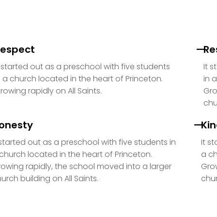
espect
Re
t started out as a preschool with five students
It 
n a church located in the heart of Princeton.
in 
rowing rapidly on All Saints.
Gro
chu
onesty
Ki
 started out as a preschool with five students in
It s
church located in the heart of Princeton.
a ch
owing rapidly, the school moved into a larger
Grow
urch building on All Saints.
chur