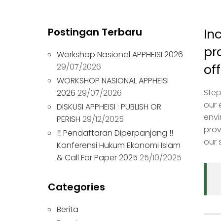
Postingan Terbaru
In
pr
Workshop Nasional APPHEISI 2026
29/07/2026
of
WORKSHOP NASIONAL APPHEISI
Step
2026
29/07/2026
our 
DISKUSI APPHEISI : PUBLISH OR
envi
PERISH
29/12/2025
prov
‼ Pendaftaran Diperpanjang ‼
our 
Konferensi Hukum Ekonomi Islam
& Call For Paper 2025
25/10/2025
Categories
Berita