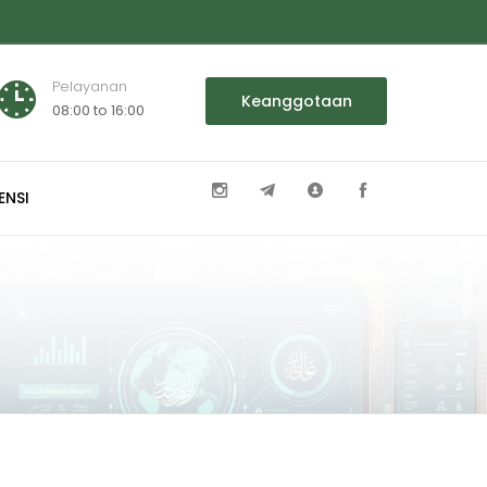
Pelayanan
Keanggotaan
08:00 to 16:00
ENSI