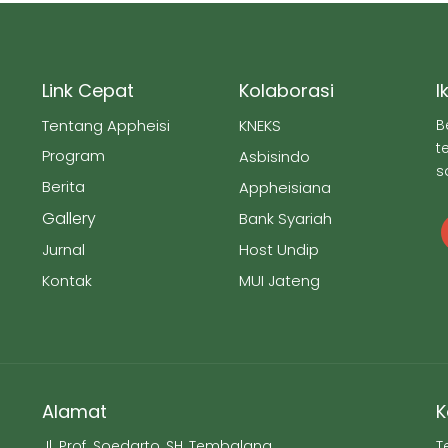
Link Cepat
Kolaborasi
I
Tentang Appheisi
KNEKS
B
t
Program
Asbisindo
s
Berita
Appheisiana
Gallery
Bank Syariah
Jurnal
Host Undip
Kontak
MUI Jateng
Alamat
K
Jl. Prof. Soedarto, SH, Tembalang,
T