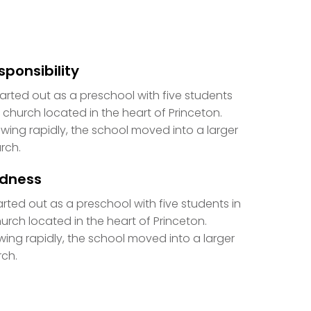
sponsibility
started out as a preschool with five students
a church located in the heart of Princeton.
wing rapidly, the school moved into a larger
rch.
ndness
tarted out as a preschool with five students in
urch located in the heart of Princeton.
ing rapidly, the school moved into a larger
ch.