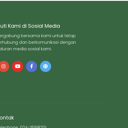
kuti Kami di Sosial Media
ergabung bersama kami untuk tetap
erhubung dan berkomunikasi dengan
aluran media sosial kami.
ontak
elephone: 024-76918201