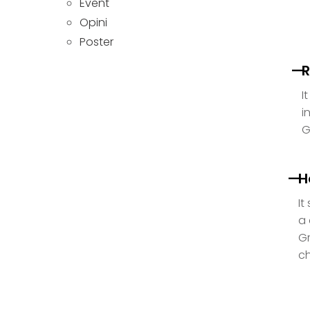
Event
Opini
Poster
R
I
i
G
H
It
a 
Gr
ch