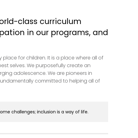
orld-class curriculum
pation in our programs, and
ace for children. It is a place where all of
best selves. We purposefully create an
rging adolescence. We are pioneers in
undamentally committed to helping all of
come challenges; inclusion is a way of life.