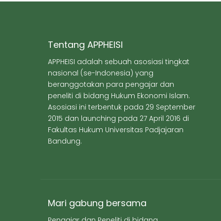
Tentang APPHEISI
APPHEISI adalah sebuah asosiasi tingkat
nasional (se-Indonesia) yang
beranggotakan para pengajar dan
peneliti di bidang Hukum Ekonomi Islam.
Asosiasi ini terbentuk pada 29 September
2015 dan launching pada 27 April 2016 di
Fakultas Hukum Universitas Padjajaran
Bandung.
Mari gabung bersama
Pengajar dan Peneliti di bidang