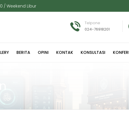
00 / Weekend Libur
Telpone
024-76918201
LERY
BERITA
OPINI
KONTAK
KONSULTASI
KONFER
on