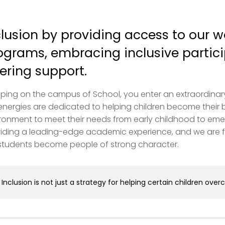
clusion by providing access to our w
ograms, embracing inclusive partici
fering support.
ping on the campus of School, you enter an extraordinary pl
energies are dedicated to helping children become their 
ronment to meet their needs from early childhood to eme
iding a leading-edge academic experience, and we are f
students become people of strong character.
Inclusion is not just a strategy for helping certain children over