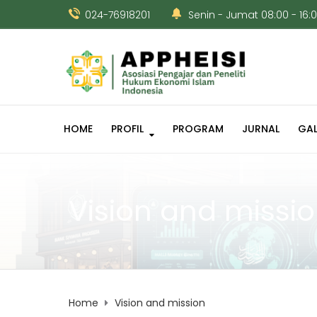
024-76918201
Senin - Jumat 08:00 - 16:
HOME
PROFIL
PROGRAM
JURNAL
GAL
Vision and missi
Home
Vision and mission