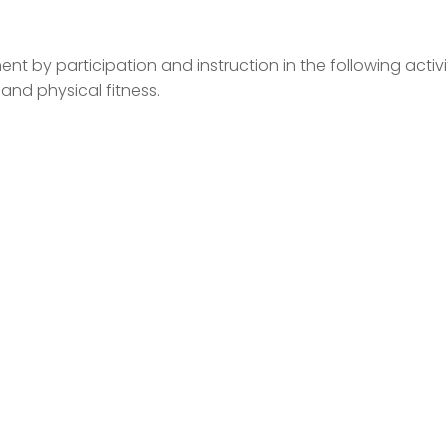
ent by participation and instruction in the following activit
and physical fitness.