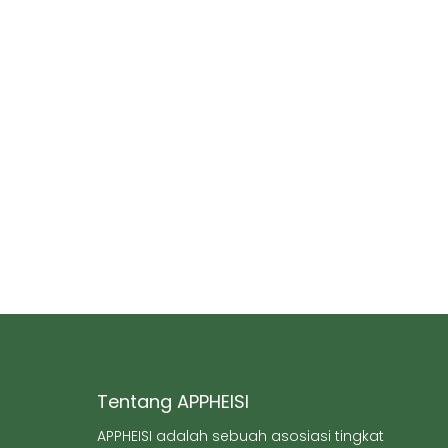
Tentang APPHEISI
APPHEISI adalah sebuah asosiasi tingkat