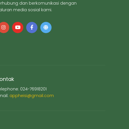
erhubung dan berkomunikasi dengan
aluran media sosial kami.
ontak
elephone: 024-76918201
mail:
appheisi@gmail.com