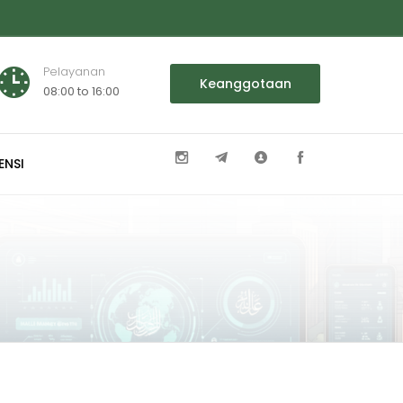
Pelayanan
Keanggotaan
08:00 to 16:00
ENSI