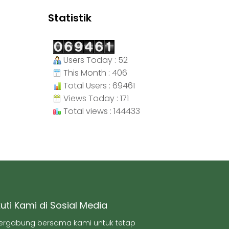
Statistik
Users Today : 52
This Month : 406
Total Users : 69461
Views Today : 171
Total views : 144433
kuti Kami di Sosial Media
ergabung bersama kami untuk tetap