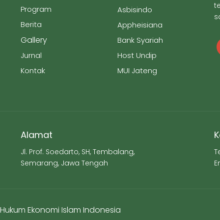
t
Program
Asbisindo
s
Berita
Appheisiana
Gallery
Bank Syariah
Jurnal
Host Undip
Kontak
MUI Jateng
Alamat
K
Jl. Prof. Soedarto, SH, Tembalang,
T
Semarang, Jawa Tengah
E
ti Hukum Ekonomi Islam Indonesia