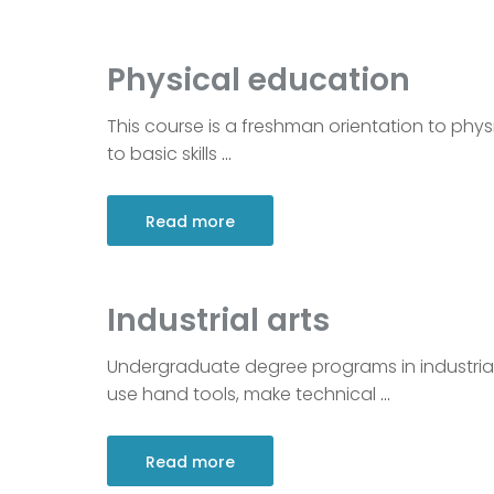
Physical education
This course is a freshman orientation to physi
to basic skills
…
Read more
Industrial arts
Undergraduate degree programs in industrial 
use hand tools, make technical
…
Read more