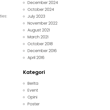
December 2024
October 2024
ies:
July 2023
November 2022
August 2021
March 2021
October 2018
December 2016
April 2016
Kategori
Berita
Event
Opini
Poster