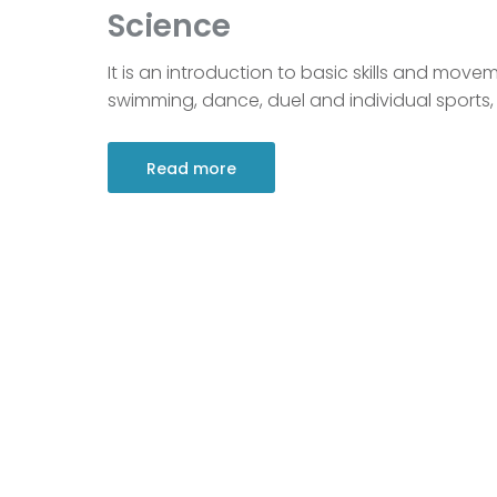
Science
It is an introduction to basic skills and movem
swimming, dance, duel and individual sports, 
Read more