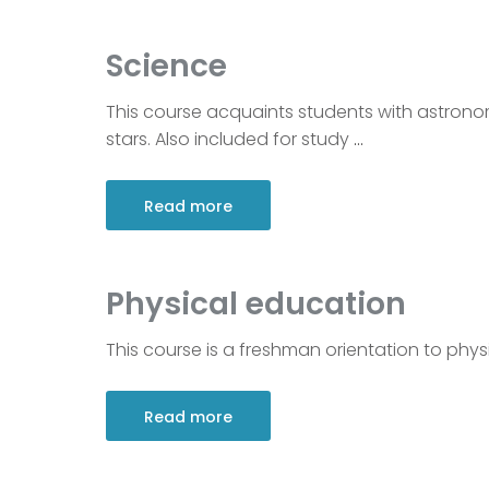
Science
This course acquaints students with astrono
stars. Also included for study
…
Read more
Physical education
This course is a freshman orientation to physi
Read more