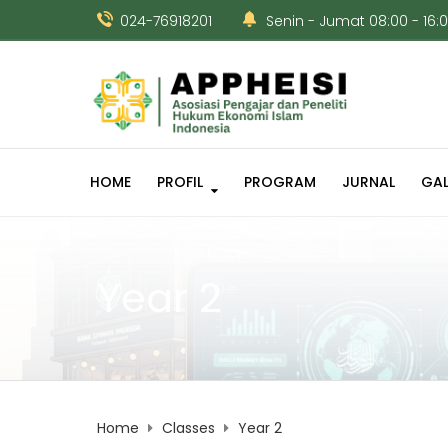
024-76918201
Senin - Jumat 08:00 - 16:
HOME
PROFIL
PROGRAM
JURNAL
GAL
Year 2
Home
Classes
Year 2