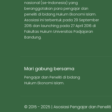
nasional (se-Indonesia) yang
beranggotakan para pengajar dan
peneliti di bidang Hukum Ekonomi Islam.
Asosiasi ini terbentuk pada 29 September
2015 dan launching pada 27 April 2016 di
Fakultas Hukum Universitas Padjajaran
Bandung.
Mari gabung bersama
Pengajar dan Peneliti di bidang
Hukum Ekonomi Islam.
© 2015 - 2025 | Asosiasi Pengajar dan Peneli