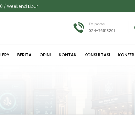
00 / Weekend Libur
Telpone
024-76918201
LERY
BERITA
OPINI
KONTAK
KONSULTASI
KONFER