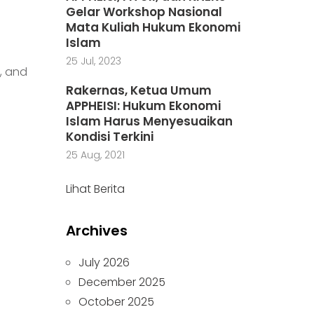
Gelar Workshop Nasional
Mata Kuliah Hukum Ekonomi
Islam
25 Jul, 2023
, and
Rakernas, Ketua Umum
APPHEISI: Hukum Ekonomi
Islam Harus Menyesuaikan
Kondisi Terkini
25 Aug, 2021
Lihat Berita
Archives
July 2026
December 2025
October 2025