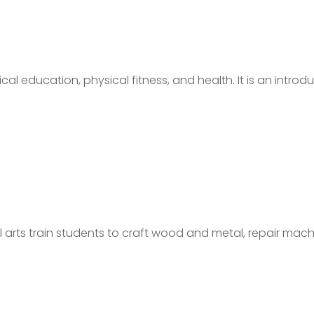
cal education, physical fitness, and health. It is an introd
arts train students to craft wood and metal, repair mach