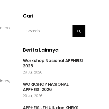
Cari
uction
Berita Lainnya
Workshop Nasional APPHEISI
2026
29 Jul, 2026
inery,
WORKSHOP NASIONAL
APPHEISI 2026
29 Jul, 2026
APPHEISI, FH UII, dan KNEKS