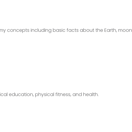
my concepts including basic facts about the Earth, moon
cal education, physical fitness, and health.