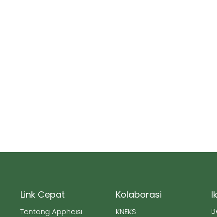
Link Cepat
Kolaborasi
I
Tentang Appheisi
KNEKS
B